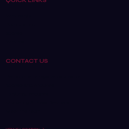
QUICK LINKS
Why exhibit
Book a stand
Sponsor
Why visit
CONTACT US
Remind me to register as a visitor
Sponsorship enquiries
Exhibiting enquiries
Marketing & Press Relations
Meet the team