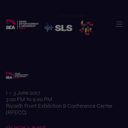
CO-LOCATED WITH
Home
Exhibit
>
Visit
>
Show Features
>
Newsroom
>
Our Portfolio
>
1 – 3 June 2027
3:00 PM to 9:00 PM
Contact us
>
Riyadh Front Exhibition & Conference Center
(RFECC)