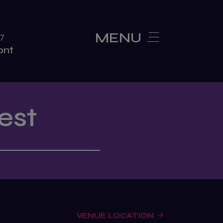
MENU
27
ont
Show Features
est
new
SEA Expo Connex
VENUE LOCATION