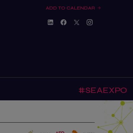
ADD TO CALENDAR
tor
#SEAEXPO