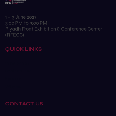
1 – 3 June 2027
3:00 PM to 9:00 PM
Riyadh Front Exhibition & Conference Center
(RFECC)
QUICK LINKS
Why exhibit
Book a stand
Sponsor
Why visit
CONTACT US