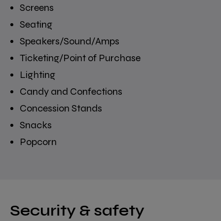
Screens
Seating
Speakers/Sound/Amps
Ticketing/Point of Purchase
Lighting
Candy and Confections
Concession Stands
Snacks
Popcorn
Security & safety