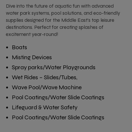
Dive into the future of aquatic fun with advanced
water park systems, pool solutions, and eco-friendly
supplies designed for the Middle East’s top leisure
destinations. Perfect for creating splashes of
excitement year-round!
Boats
Misting Devices
Spray parks/Water Playgrounds
Wet Rides – Slides/Tubes,
Wave Pool/Wave Machine
Pool Coatings/Water Slide Coatings
Lifeguard & Water Safety
Pool Coatings/Water Slide Coatings