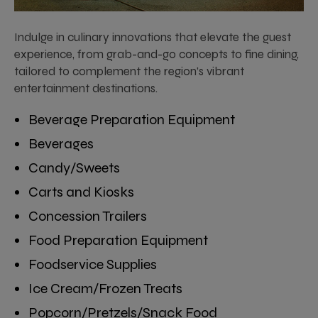
Indulge in culinary innovations that elevate the guest
experience, from grab-and-go concepts to fine dining,
tailored to complement the region’s vibrant
entertainment destinations.
Beverage Preparation Equipment
Beverages
Candy/Sweets
Carts and Kiosks
Concession Trailers
Food Preparation Equipment
Foodservice Supplies
Ice Cream/Frozen Treats
Popcorn/Pretzels/Snack Food