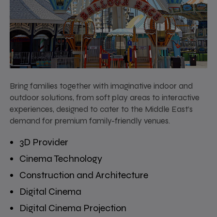
Bring families together with imaginative indoor and
outdoor solutions, from soft play areas to interactive
experiences, designed to cater to the Middle East’s
demand for premium family-friendly venues.
3D Provider
Cinema Technology
Construction and Architecture
Digital Cinema
Digital Cinema Projection