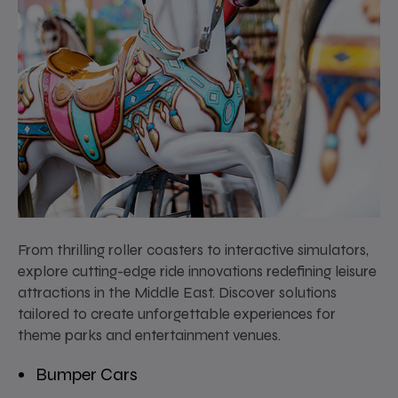
From thrilling roller coasters to interactive simulators,
explore cutting-edge ride innovations redefining leisure
attractions in the Middle East. Discover solutions
tailored to create unforgettable experiences for
theme parks and entertainment venues.
Bumper Cars