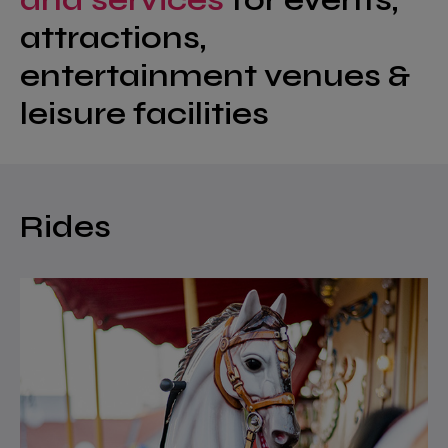
attractions,
entertainment venues &
leisure facilities
Rides