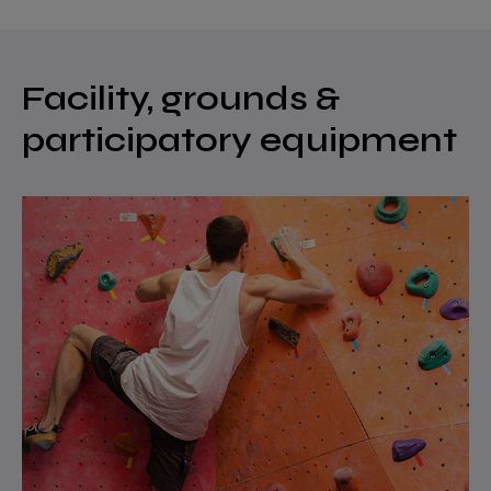
Facility, grounds &
participatory equipment