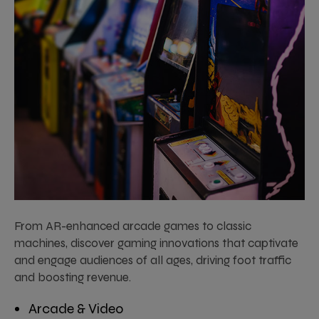
From AR-enhanced arcade games to classic
machines, discover gaming innovations that captivate
and engage audiences of all ages, driving foot traffic
and boosting revenue.
Arcade & Video