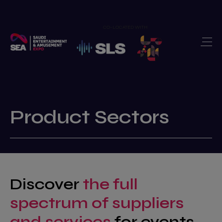
CO-LOCATED WITH
Home
Exhibit
>
Visit
>
Show Features
>
Product Sectors
Newsroom
>
Our Portfolio
>
Discover
the full
Contact us
>
spectrum of suppliers
and services
for events,