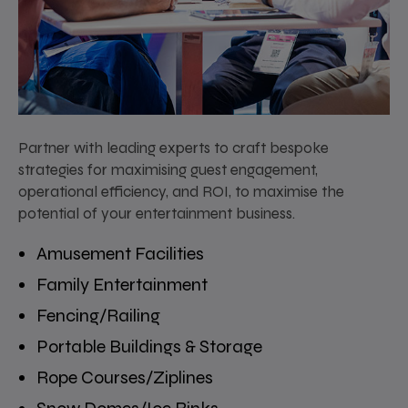
Partner with leading experts to craft bespoke
strategies for maximising guest engagement,
operational efficiency, and ROI, to maximise the
potential of your entertainment business.
Amusement Facilities
Family Entertainment
Fencing/Railing
Portable Buildings & Storage
Rope Courses/Ziplines