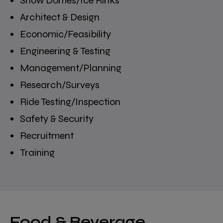
Snow Domes/Ice Rinks
Architect & Design
Economic/Feasibility
Engineering & Testing
Management/Planning
Research/Surveys
Ride Testing/Inspection
Safety & Security
Recruitment
Training
Food & Beverage