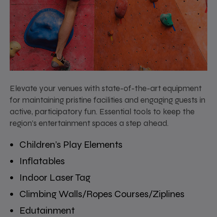
Elevate your venues with state-of-the-art equipment
for maintaining pristine facilities and engaging guests in
active, participatory fun. Essential tools to keep the
region’s entertainment spaces a step ahead.
Children’s Play Elements
Inflatables
Indoor Laser Tag
Climbing Walls/Ropes Courses/Ziplines
Edutainment