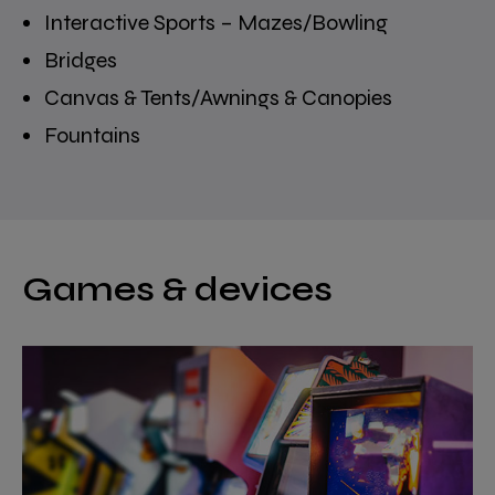
Interactive Sports – Mazes/Bowling
Bridges
Canvas & Tents/Awnings & Canopies
Fountains
Games & devices