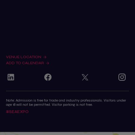
Remind me to register as a visitor
Sponsorship enquiries
Exhibiting enquiries
Marketing & Press Relations
Meet the team
VENUE LOCATION
ADD TO CALENDAR
Note: Admission is free for trade and industry professionals. Visitors under
age 18 will not be permitted. Visitor parking is not free.
#SEAEXPO