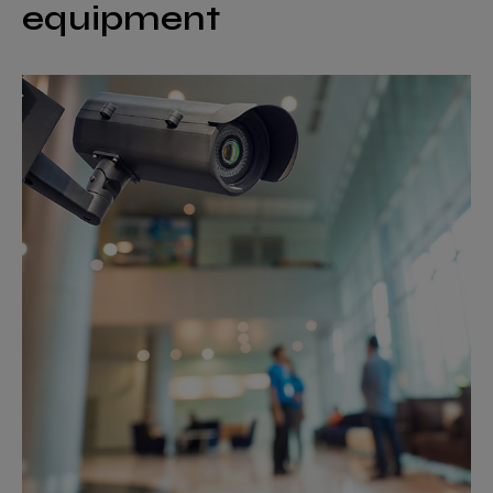
equipment