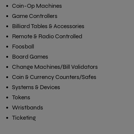
Coin-Op Machines
Game Controllers
Billiard Tables & Accessories
Remote & Radio Controlled
Foosball
Board Games
Change Machines/Bill Validators
Coin & Currency Counters/Safes
Systems & Devices
Tokens
Wristbands
Ticketing