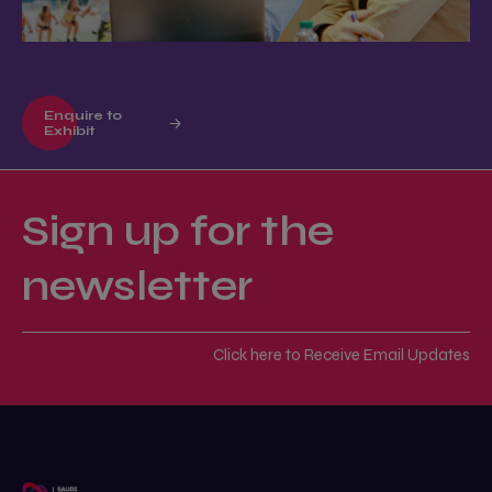
Enquire to
Exhibit
Sign up for the
newsletter
Click here to Receive Email Updates