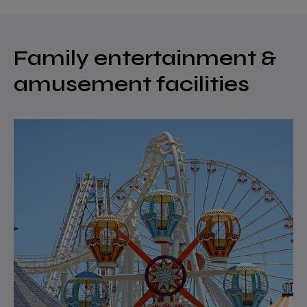
Family entertainment &
amusement facilities