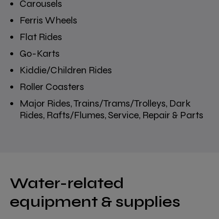
Carousels
Ferris Wheels
Flat Rides
Go-Karts
Kiddie/Children Rides
Roller Coasters
Major Rides, Trains/Trams/Trolleys, Dark
Rides, Rafts/Flumes, Service, Repair & Parts
Water-related
equipment & supplies