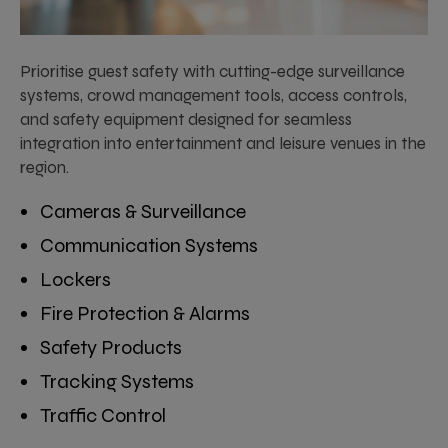
Prioritise guest safety with cutting-edge surveillance
systems, crowd management tools, access controls,
and safety equipment designed for seamless
integration into entertainment and leisure venues in the
region.
Cameras & Surveillance
Communication Systems
Lockers
Fire Protection & Alarms
Safety Products
Tracking Systems
Traffic Control