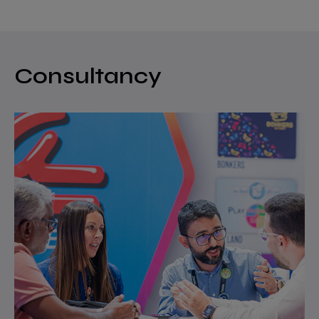
Consultancy