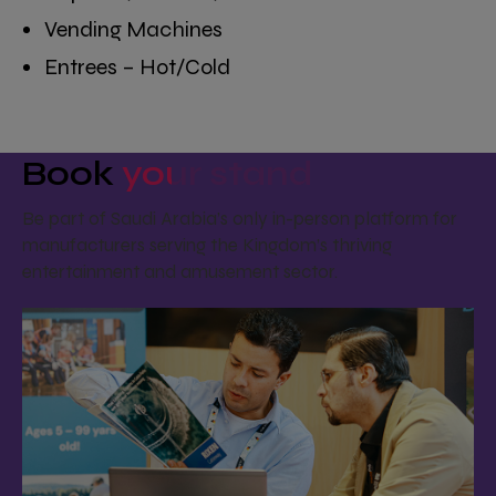
Vending Machines
Entrees – Hot/Cold
Book
your stand
Be part of Saudi Arabia’s only in-person platform for
manufacturers serving the Kingdom’s thriving
entertainment and amusement sector.