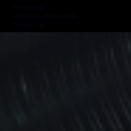
KEY THEMES
SPONSORSHIP ENQUIRIES
CONTACT US