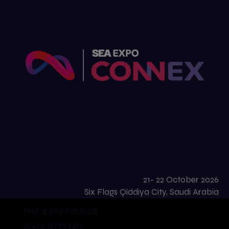
21- 22 October 2026
Six Flags Qiddiya City, Saudi Arabia
THE EXPERIENCE
WHY ATTEND