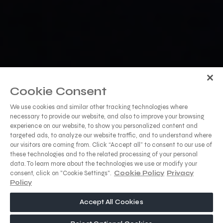
Cookie Consent
We use cookies and similar other tracking technologies where
necessary to provide our website, and also to improve your browsing
experience on our website, to show you personalized content and
targeted ads, to analyze our website traffic, and to understand where
our visitors are coming from. Click “Accept all” to consent to our use of
these technologies and to the related processing of your personal
data. To learn more about the technologies we use or modify your
consent, click on "Cookie Settings".
Cookie Policy
Privacy
Policy
Accept All Cookies