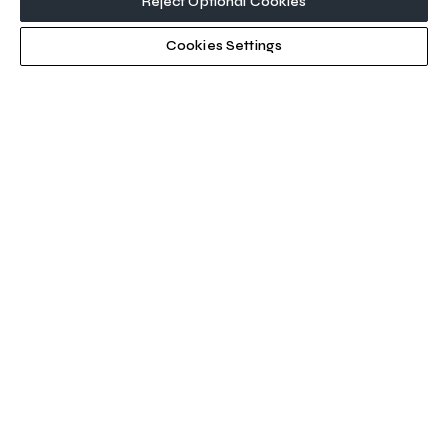
Reject Optional Cookies
Cookies Settings
SEA Expo Connex
21–22 October 2026
Six Flags Qiddiya City
1 - 3 June 2027
Riyadh Front