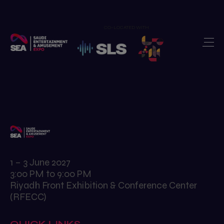
CO-LOCATED WITH
Home
Exhibit
>
Visit
>
Show Features
>
Newsroom
>
Our Portfolio
>
1 – 3 June 2027
3:00 PM to 9:00 PM
Contact us
>
Riyadh Front Exhibition & Conference Center
(RFECC)