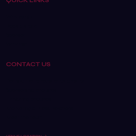
QUICK LINKS
Why exhibit
Book a stand
Sponsor
Why visit
CONTACT US
Remind me to register as a visitor
Sponsorship enquiries
Exhibiting enquiries
Marketing & Press Relations
Meet the team