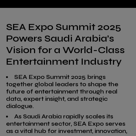
SEA Expo Summit 2025
Powers Saudi Arabia’s
Vision for a World-Class
Entertainment Industry
SEA Expo Summit 2025 brings
together global leaders to shape the
future of entertainment through real
data, expert insight, and strategic
dialogue.
As Saudi Arabia rapidly scales its
entertainment sector, SEA Expo serves
as a vital hub for investment, innovation,