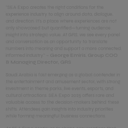
“SEA Expo creates the right conditions for the
experience industry to align around data, dialogue,
and direction. It’s a place where experiences are not
only showcased but quantified—turning audience
insight into strategic value. At GRS, we see every panel
and conversation as an opportunity to translate
numbers into meaning and support a more connected,
informed industry.”
–
George Emiris
,
Group COO
& Managing Director, GRS
Saudi Arabia is fast emerging as a global contender in
the entertainment and amusement sector, with strong
investment in theme parks, live events, esports, and
cultural attractions. SEA Expo 2025 offers rare and
valuable access to the decision-makers behind these
shifts. Attendees gain insights into industry priorities
while forming meaningful business connections.