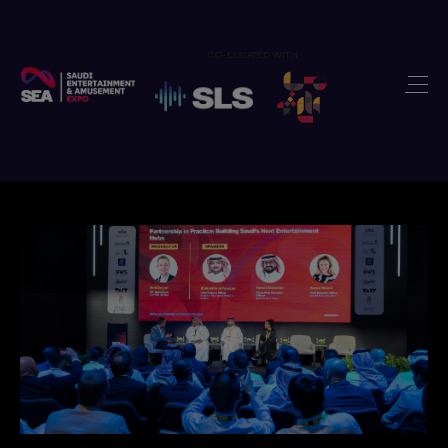
CO-LOCATED WITH
Home
Exhibit
>
Visit
>
Show Features
>
Newsroom
>
Our Portfolio
>
Contact us
>