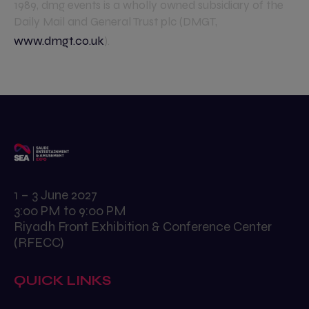
1989, dmg events is a wholly owned subsidiary of the
Daily Mail and General Trust plc (DMGT,
www.dmgt.co.uk
).
1 – 3 June 2027
3:00 PM to 9:00 PM
Riyadh Front Exhibition & Conference Center
(RFECC)
QUICK LINKS