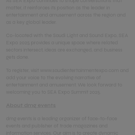
As SEA Expo continues to shape conversations that
matter, it reinforces its position as the leader in
entertainment and amusement across the region and
as a key global leader.
Co-located with the Saudi Light and Sound Expo, SEA
Expo 2025 provides a unique space where related
sectors intersect, ideas are exchanged, and business
gets done.
To register, visit www.saudientertainmentexpo.com and
add your voice to the evolving narrative of
entertainment and amusement. We look forward to
welcoming you to SEA Expo Summit 2025.
About dmg events
dmg events is a leading organizer of face-to-face
events and publisher of trade magazines and
information services. Our aim is to create dynamic