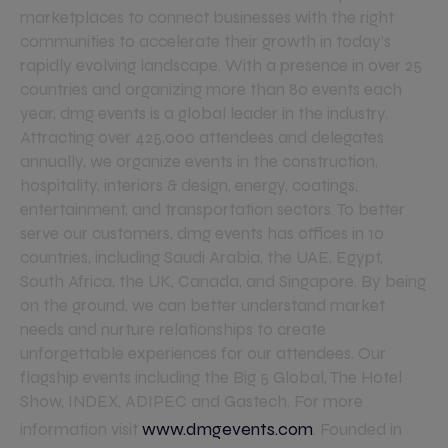
marketplaces to connect businesses with the right
communities to accelerate their growth in today’s
rapidly evolving landscape. With a presence in over 25
countries and organizing more than 80 events each
year, dmg events is a global leader in the industry.
Attracting over 425,000 attendees and delegates
annually, we organize events in the construction,
hospitality, interiors & design, energy, coatings,
entertainment, and transportation sectors. To better
serve our customers, dmg events has offices in 10
countries, including Saudi Arabia, the UAE, Egypt,
South Africa, the UK, Canada, and Singapore. By being
on the ground, we can better understand market
needs and nurture relationships to create
unforgettable experiences for our attendees. Our
flagship events including the Big 5 Global, The Hotel
Show, INDEX, ADIPEC and Gastech. For more
www.dmgevents.com
information visit
. Founded in