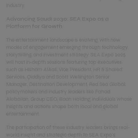
industry.
Advancing Saudi 2030: SEA Expo as a
Platform for Growth
The entertainment landscape is evolving, with new
modes of engagement emerging through technology,
storytelling, and investment strategy. SEA Expo 2025
will host in-depth sessions featuring top executives
such as Hisham AlAali, Vice President, HR & Shared
Services, Qiddiya and Scott Wellington Senior
Manager, Destination Development, Red Sea Global;
policymakers and industry leaders like Fahad
Alobailan, Group CEO, Baan Holding, individuals whose
insights and actions shape both local and global
entertainment.
The participation of these industry leaders brings real-
world insight and strategic depth to SEA Expo’s