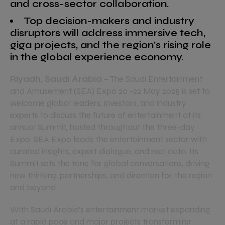
and cross-sector collaboration.
Top decision-makers and industry
disruptors will address immersive tech,
giga projects, and the region’s rising role
in the global experience economy.
Riyadh, Saudi Arabia –
The Saudi Entertainment
and Amusement (SEA) Expo 20 -22 May 2025 is set to
welcome global leaders, investors, and industry
experts to discuss the future of entertainment at its
annual Summit, hosted throughout the three-day
Expo. SEA Expo leads the entertainment sector with
curated insights, expert dialogue, and real data. Its
Summit sets the tone for global conversations, driving
new thinking, partnerships, and direction for the region
and beyond.
With Saudi Arabia’s entertainment market expanding
at a rapid pace and major projects transforming