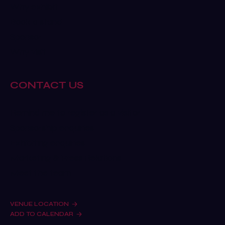
Why exhibit
Book a stand
Sponsor
Why visit
CONTACT US
Remind me to register as a visitor
Sponsorship enquiries
Exhibiting enquiries
Marketing & Press Relations
Meet the team
VENUE LOCATION
ADD TO CALENDAR