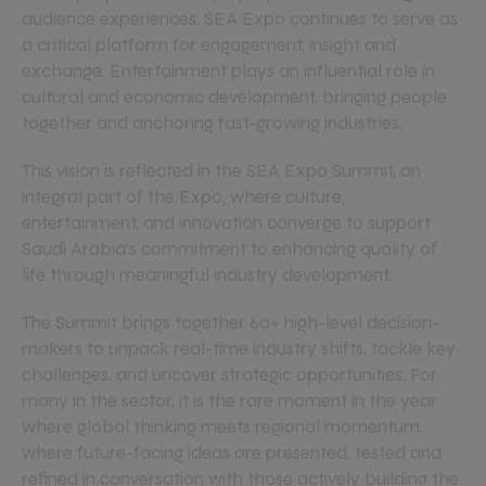
audience experiences, SEA Expo continues to serve as
a critical platform for engagement, insight and
exchange. Entertainment plays an influential role in
cultural and economic development, bringing people
together and anchoring fast-growing industries.
This vision is reflected in the SEA Expo Summit, an
integral part of the Expo, where culture,
entertainment, and innovation converge to support
Saudi Arabia’s commitment to enhancing quality of
life through meaningful industry development.
The Summit brings together 60+ high-level decision-
makers to unpack real-time industry shifts, tackle key
challenges, and uncover strategic opportunities. For
many in the sector, it is the rare moment in the year
where global thinking meets regional momentum,
where future-facing ideas are presented, tested and
refined in conversation with those actively building the