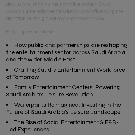
discussions, shaping the narrative around Saudi
Arabia’s entertainment evolution and influencing the
direction of the global experience economy.
Key topics include:
How public and partnerships are reshaping
the entertainment sector across Saudi Arabia
and the wider Middle East
Crafting Saudi’s Entertainment Workforce
of Tomorrow
Family Entertainment Centers: Powering
Saudi Arabia’s Leisure Revolution
Waterparks Reimagined: Investing in the
Future of Saudi Arabia’s Leisure Landscape
The Rise of Social Entertainment & F&B-
Led Experiences