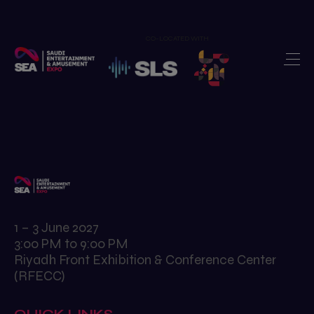
CO-LOCATED WITH
Home
Exhibit
>
Visit
>
Show Features
>
Newsroom
>
Our Portfolio
>
1 – 3 June 2027
3:00 PM to 9:00 PM
Contact us
>
Riyadh Front Exhibition & Conference Center
(RFECC)