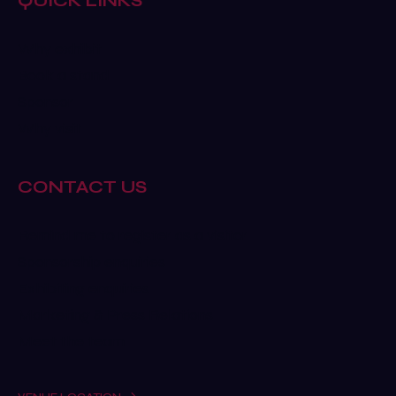
QUICK LINKS
Why exhibit
Book a stand
Sponsor
Why visit
CONTACT US
Remind me to register as a visitor
Sponsorship enquiries
Exhibiting enquiries
Marketing & Press Relations
Meet the team