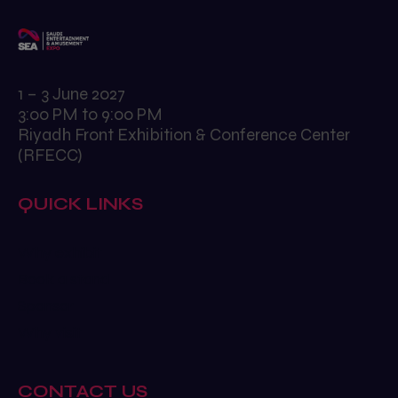
1 – 3 June 2027
3:00 PM to 9:00 PM
Riyadh Front Exhibition & Conference Center
(RFECC)
QUICK LINKS
Why exhibit
Book a stand
Sponsor
Why visit
CONTACT US