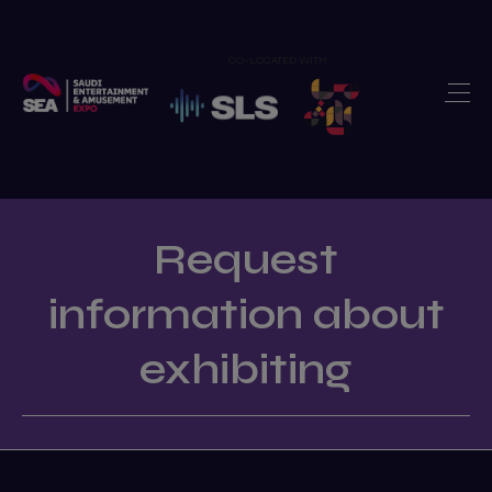
CO-LOCATED WITH
Home
Exhibit
>
Visit
>
Show Features
>
Request
Newsroom
>
information about
Our Portfolio
>
exhibiting
Contact us
>