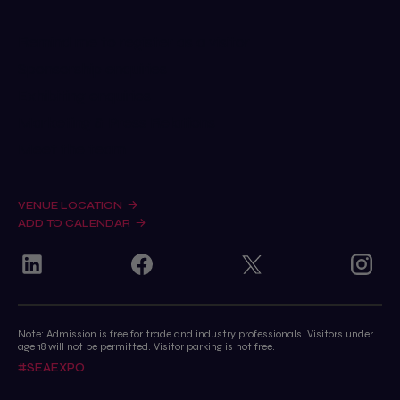
Remind me to register as a visitor
Sponsorship enquiries
Exhibiting enquiries
Marketing & Press Relations
Meet the team
VENUE LOCATION
ADD TO CALENDAR
Note: Admission is free for trade and industry professionals. Visitors under
age 18 will not be permitted. Visitor parking is not free.
#SEAEXPO