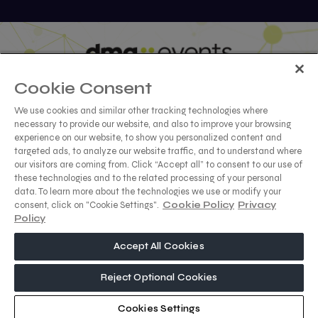
Cookie Consent
We use cookies and similar other tracking technologies where
necessary to provide our website, and also to improve your browsing
ABOUT US
CAREERS
CONTACT US
PRIVACY POLICY
experience on our website, to show you personalized content and
targeted ads, to analyze our website traffic, and to understand where
COOKIE POLICY
WEBSITE TERMS
our visitors are coming from. Click “Accept all” to consent to our use of
these technologies and to the related processing of your personal
MEMBER OF
data. To learn more about the technologies we use or modify your
consent, click on "Cookie Settings".
Cookie Policy
Privacy
Policy
Accept All Cookies
dmg events is a leading organizer of face-to-face events and
publisher of information services. Our aim is to create dynamic
marketplaces to connect businesses with the right
Reject Optional Cookies
communities to accelerate their growth in today’s rapidly
evolving landscape.
Cookies Settings