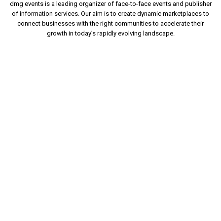
dmg events is a leading organizer of face-to-face events and publisher
of information services. Our aim is to create dynamic marketplaces to
connect businesses with the right communities to accelerate their
growth in today’s rapidly evolving landscape.