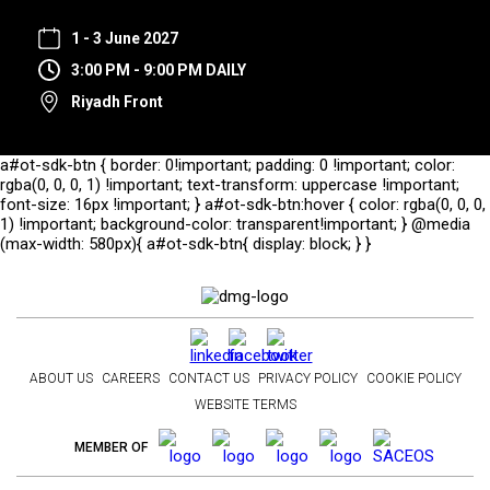
1 - 3 June 2027
3:00 PM - 9:00 PM DAILY
Riyadh Front
a#ot-sdk-btn { border: 0!important; padding: 0 !important; color:
rgba(0, 0, 0, 1) !important; text-transform: uppercase !important;
font-size: 16px !important; } a#ot-sdk-btn:hover { color: rgba(0, 0, 0,
1) !important; background-color: transparent!important; } @media
(max-width: 580px){ a#ot-sdk-btn{ display: block; } }
ABOUT US
CAREERS
CONTACT US
PRIVACY POLICY
COOKIE POLICY
WEBSITE TERMS
MEMBER OF