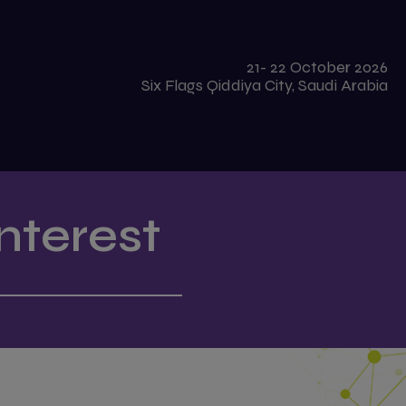
21- 22 October 2026
Six Flags Qiddiya City, Saudi Arabia
nterest