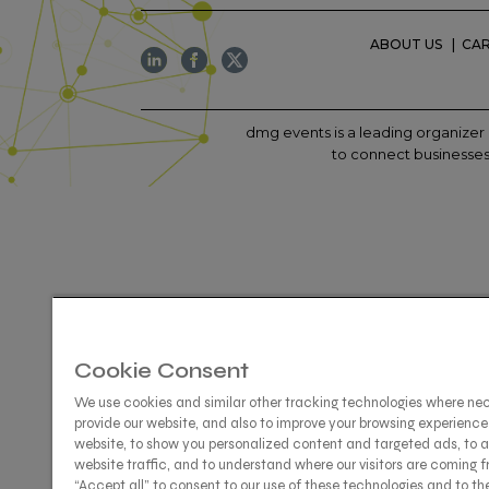
ABOUT US
CA
dmg events is a leading organizer 
to connect businesses 
Cookie Consent
We use cookies and similar other tracking technologies where ne
provide our website, and also to improve your browsing experience
website, to show you personalized content and targeted ads, to 
website traffic, and to understand where our visitors are coming f
“Accept all” to consent to our use of these technologies and to th