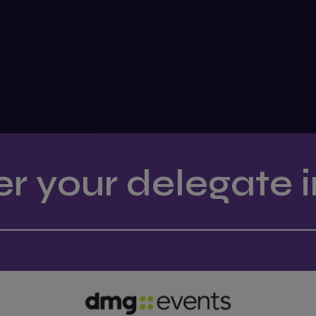
er your delegate i