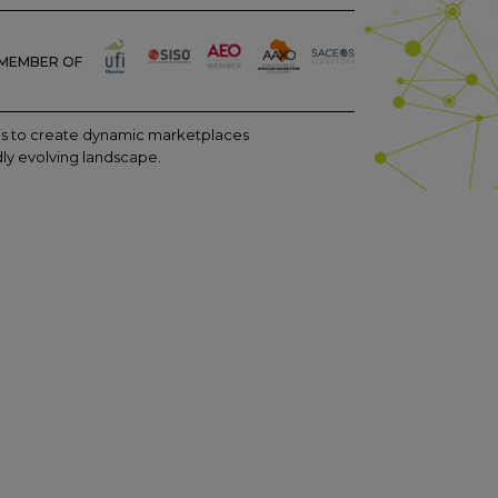
MEMBER OF
m is to create dynamic marketplaces
dly evolving landscape.