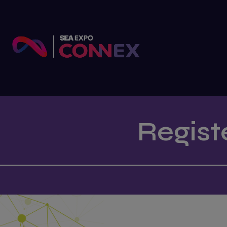
Regist