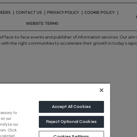
REERS
CONTACT US
PRIVACY POLICY
COOKIE POLICY
WEBSITE TERMS
of face-to-face events and publisher of information services. Our ai
with the right communities to accelerate their growth in today’s rapi
Accept All Cookies
cessary to
 on our
Reject Optional Cookies
analyze our
rom. Click
e related
Cookies Settings