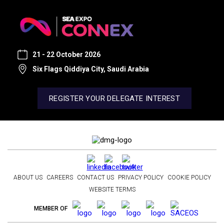
21 - 22 October 2026
Six Flags Qiddiya City, Saudi Arabia
REGISTER YOUR DELEGATE INTEREST
ABOUT US
CAREERS
CONTACT US
PRIVACY POLICY
COOKIE POLICY
WEBSITE TERMS
MEMBER OF