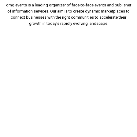
dmg events is a leading organizer of face-to-face events and publisher
of information services. Our aim is to create dynamic marketplaces to
connect businesses with the right communities to accelerate their
growth in today’s rapidly evolving landscape.