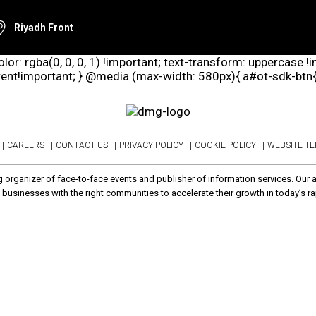
Riyadh Front
lor: rgba(0, 0, 0, 1) !important; text-transform: uppercase !
arent!important; } @media (max-width: 580px){ a#ot-sdk-btn{ d
CAREERS
CONTACT US
PRIVACY POLICY
COOKIE POLICY
WEBSITE T
 organizer of face-to-face events and publisher of information services. Our 
businesses with the right communities to accelerate their growth in today’s ra