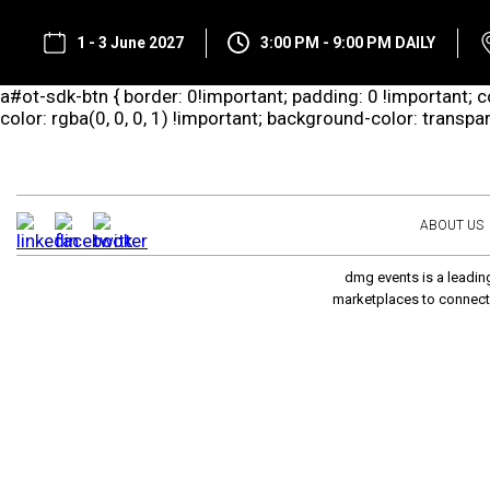
1 - 3 June 2027
3:00 PM - 9:00 PM DAILY
a#ot-sdk-btn { border: 0!important; padding: 0 !important; co
color: rgba(0, 0, 0, 1) !important; background-color: transp
ABOUT US
dmg events is a leading
marketplaces to connect 