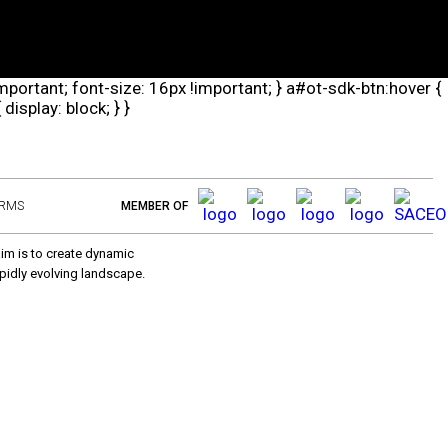
important; font-size: 16px !important; } a#ot-sdk-btn:hover {
isplay: block; } }
ERMS
MEMBER OF
aim is to create dynamic
pidly evolving landscape.