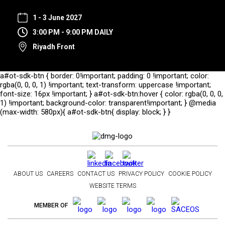
1 - 3 June 2027
3:00 PM - 9:00 PM DAILY
Riyadh Front
a#ot-sdk-btn { border: 0!important; padding: 0 !important; color:
rgba(0, 0, 0, 1) !important; text-transform: uppercase !important;
font-size: 16px !important; } a#ot-sdk-btn:hover { color: rgba(0, 0, 0,
1) !important; background-color: transparent!important; } @media
(max-width: 580px){ a#ot-sdk-btn{ display: block; } }
ABOUT US
CAREERS
CONTACT US
PRIVACY POLICY
COOKIE POLICY
WEBSITE TERMS
MEMBER OF