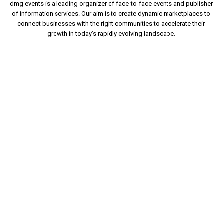
dmg events is a leading organizer of face-to-face events and publisher
of information services. Our aim is to create dynamic marketplaces to
connect businesses with the right communities to accelerate their
growth in today’s rapidly evolving landscape.