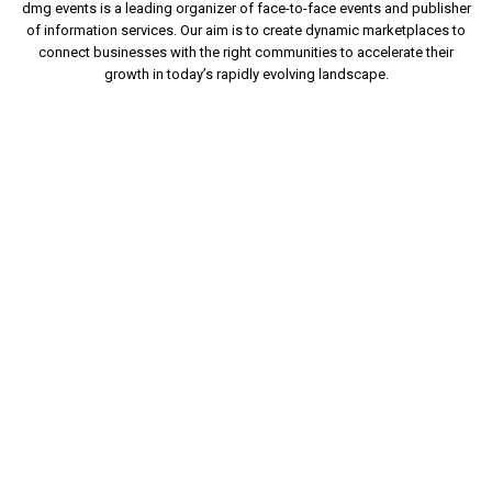
dmg events is a leading organizer of face-to-face events and publisher
of information services. Our aim is to create dynamic marketplaces to
connect businesses with the right communities to accelerate their
growth in today’s rapidly evolving landscape.