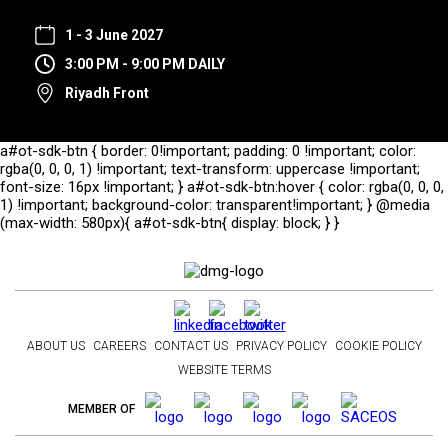
1 - 3 June 2027
3:00 PM - 9:00 PM DAILY
Riyadh Front
a#ot-sdk-btn { border: 0!important; padding: 0 !important; color:
rgba(0, 0, 0, 1) !important; text-transform: uppercase !important;
font-size: 16px !important; } a#ot-sdk-btn:hover { color: rgba(0, 0, 0,
1) !important; background-color: transparent!important; } @media
(max-width: 580px){ a#ot-sdk-btn{ display: block; } }
ABOUT US
CAREERS
CONTACT US
PRIVACY POLICY
COOKIE POLICY
WEBSITE TERMS
MEMBER OF