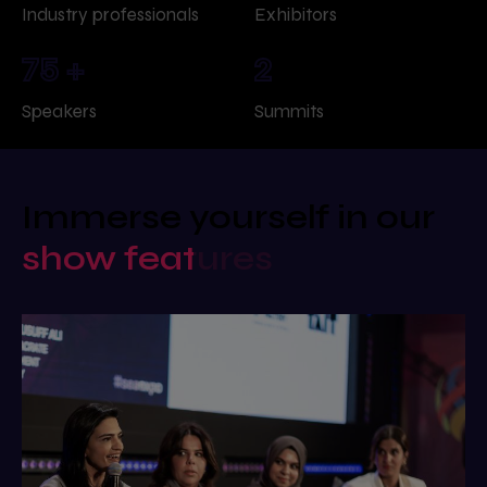
Industry professionals
Exhibitors
75
+
2
Speakers
Summits
Immerse yourself in our
show features