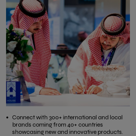
Connect with 300+ international and local
brands coming from 40+ countries
showcasing new and innovative products.