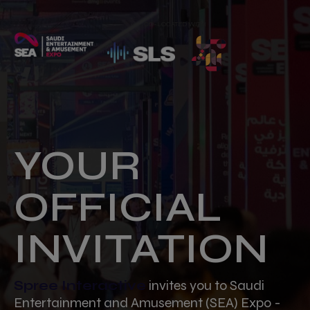
CO-LOCATED WITH
YOUR
OFFICIAL
INVITATION
Spree Interactive
invites you to Saudi
Entertainment and Amusement (SEA) Expo -