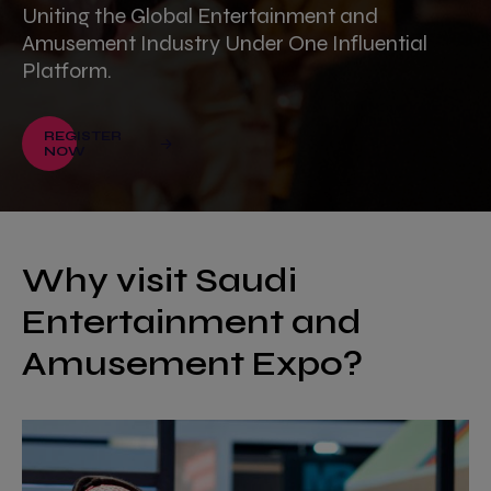
Uniting the Global Entertainment and
Amusement Industry Under One Influential
Platform.
REGISTER
NOW
Why visit Saudi
Entertainment and
Amusement Expo?