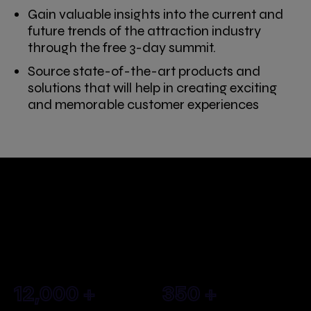
Gain valuable insights into the current and
future trends of the attraction industry
through the free 3-day summit.
Source state-of-the-art products and
solutions that will help in creating exciting
and memorable customer experiences
What to expect at Saudi
Entertainment &
Amusement Expo?
12,000
+
350
+