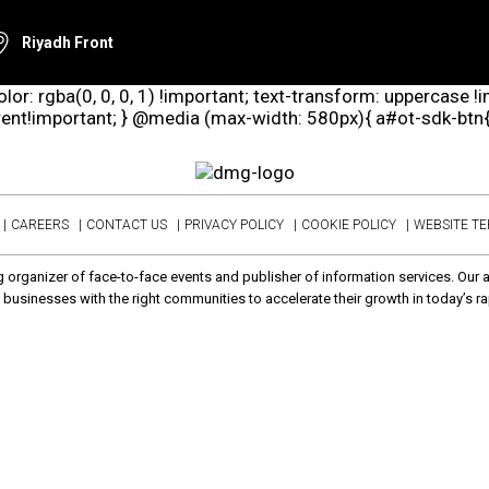
Riyadh Front
lor: rgba(0, 0, 0, 1) !important; text-transform: uppercase !
arent!important; } @media (max-width: 580px){ a#ot-sdk-btn{ d
CAREERS
CONTACT US
PRIVACY POLICY
COOKIE POLICY
WEBSITE T
 organizer of face-to-face events and publisher of information services. Our 
businesses with the right communities to accelerate their growth in today’s ra