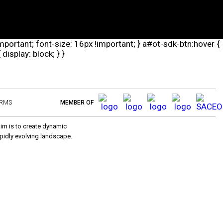
important; font-size: 16px !important; } a#ot-sdk-btn:hover {
isplay: block; } }
ERMS
MEMBER OF
aim is to create dynamic
pidly evolving landscape.