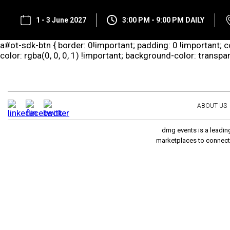
1 - 3 June 2027
3:00 PM - 9:00 PM DAILY
a#ot-sdk-btn { border: 0!important; padding: 0 !important; co
color: rgba(0, 0, 0, 1) !important; background-color: transp
ABOUT US
dmg events is a leading
marketplaces to connect 