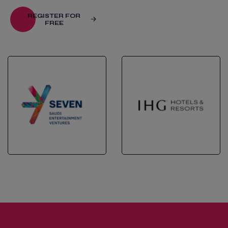
REGISTER FOR
FREE