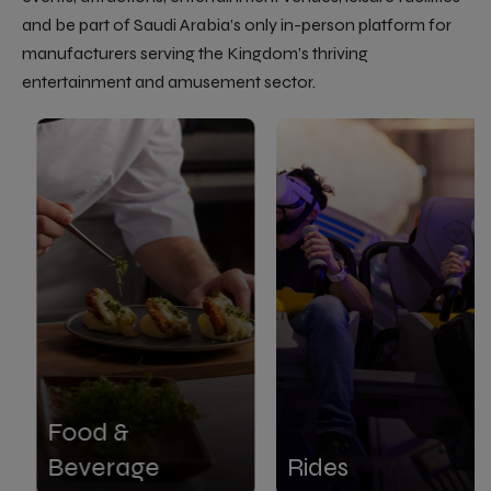
and be part of Saudi Arabia’s only in-person platform for
manufacturers serving the Kingdom’s thriving
entertainment and amusement sector.
Food &
Beverage
Rides