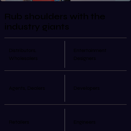
Rub shoulders with the
industry giants
Distributors,
Entertainment
Wholesalers
Designers
Agents, Dealers
Developers
Retailers
Engineers