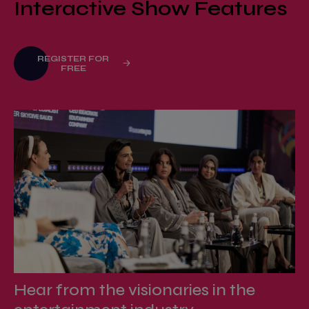
Interactive Show Features
REGISTER FOR
FREE
Hear from the visionaries in the