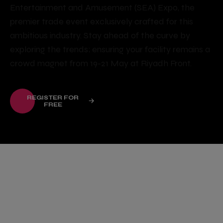
Entertainment and Amusement (SEA) Expo, the
premier trade event exclusively crafted for this
ambitious industry. Stay ahead of the curve by
exploring the trends; ensuring your facility remains a
crowd magnet from 19-21 May at Riyadh Front.
REGISTER FOR
FREE
The Summit was a fantastic
showcase of the region’s
growing momentum in