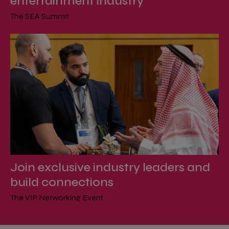
entertainment industry
The SEA Summit
Join exclusive industry leaders and
build connections
The VIP Networking Event