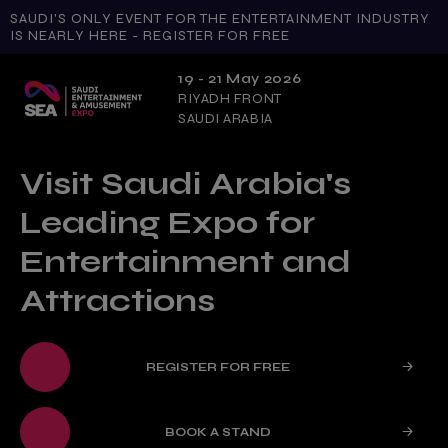
SAUDI'S ONLY EVENT FOR THE ENTERTAINMENT INDUSTRY
IS NEARLY HERE - REGISTER FOR FREE
19 - 21 May 2026
RIYADH FRONT
SAUDI ARABIA
Visit Saudi Arabia's
Leading Expo for
Entertainment and
Attractions
REGISTER FOR FREE
BOOK A STAND