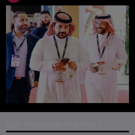
Our Strategic Partners