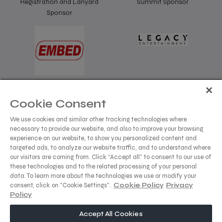
Registration and Lanyard
Summit Sponsor
Sponsor
Summit Sponsor
Cookie Consent
We use cookies and similar other tracking technologies where
necessary to provide our website, and also to improve your browsing
experience on our website, to show you personalized content and
targeted ads, to analyze our website traffic, and to understand where
our visitors are coming from. Click “Accept all” to consent to our use of
these technologies and to the related processing of your personal
data. To learn more about the technologies we use or modify your
consent, click on "Cookie Settings".
Cookie Policy
Privacy
Policy
dmg events is a leading organizer of face-to-face events
Accept All Cookies
and publisher of information services. Our aim is to create