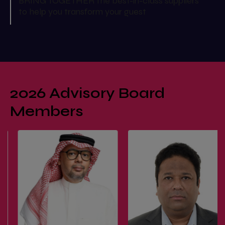
BRING TOGETHER the best-in-class suppliers
to help you transform your guest
2026 Advisory Board
Members