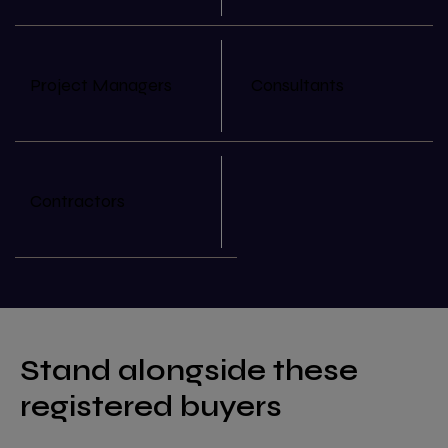
Project Managers
Consultants
Contractors
Stand alongside these
registered buyers