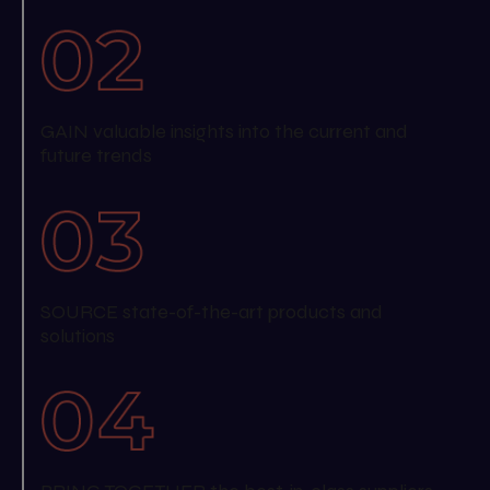
GAIN valuable insights into the current and
future trends
SOURCE state-of-the-art products and
solutions