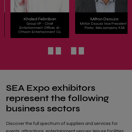
Khaled Felimban
Milton Dsouza
Group VP - Chief
Milton Dsouza Vice President -
Entertainment Officer, Al-
Parks, Sela company KSA
Othaim Entertainment Co.
SEA Expo exhibitors
represent the following
business sectors
Discover the full spectrum of suppliers and services for
events, attractions, entertainment venues; leisure facilities