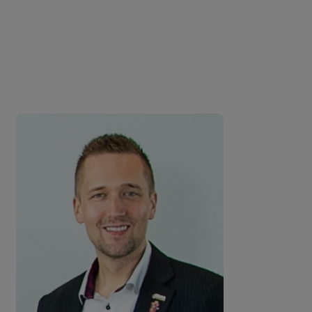
entertainment. I was
enthralled by the calibre of the
conversations.
Dr Neil Dwyer, Vice President of Operations - Six
Flags Qiddiya City