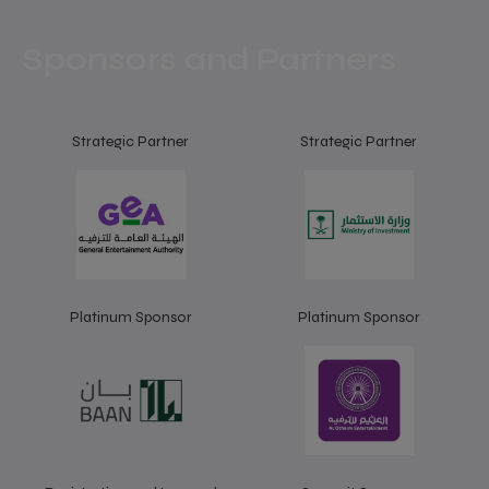
Sponsors and Partners
Strategic Partner
Strategic Partner
Platinum Sponsor
Platinum Sponsor