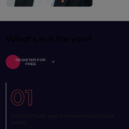
What's in it for you?
REGISTER FOR
FREE
CONNECT with 100s of international and local
brands