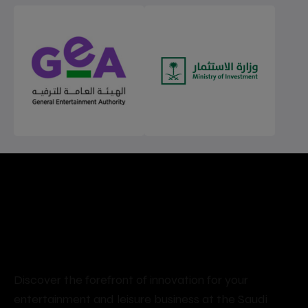
Seize the opportunity to
participate in and shape the
future of an ever-evolving
market
Discover the forefront of innovation for your
entertainment and leisure business at the Saudi